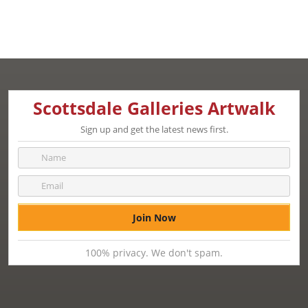
Scottsdale Galleries Artwalk
Sign up and get the latest news first.
100% privacy. We don't spam.