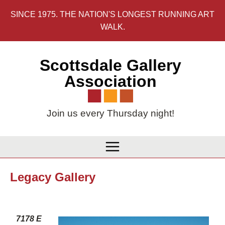
Skip
SINCE 1975. THE NATION'S LONGEST RUNNING ART
to
WALK.
content
Scottsdale Gallery
Association
Join us every Thursday night!
Legacy Gallery
7178 E