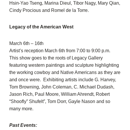
Hsin-Yao Tseng, Marina Dieul, Tibor Nagy, Mary Qian,
Cindy Procious and Romel de la Torre.
Legacy of the American West
March 6th – 16th
Artist’s reception March 6th from 7:00 to 9:00 p.m.
This show goes to the roots of Legacy Gallery
featuring western paintings and sculpture highlighting
the working cowboy and Native Americans as they are
and once were. Exhibiting artists include G. Harvey,
Tom Browning, John Coleman, C. Michael Dudash,
Jason Rich, Paul Moore, William Ahrendt, Robert
“Shoofly” Shufelt”, Tom Dorr, Gayle Nason and so
many more.
Past Events: