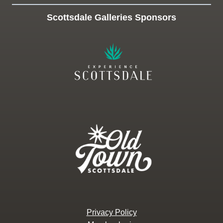
Scottsdale Galleries Sponsors
Privacy Policy