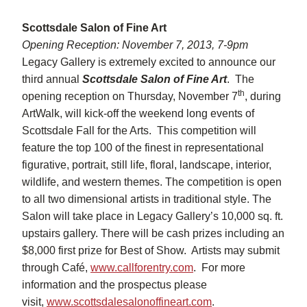
Scottsdale Salon of Fine Art
Opening Reception: November 7, 2013, 7-9pm
Legacy Gallery is extremely excited to announce our
third annual
Scottsdale Salon of Fine Art
. The
th
opening reception on Thursday, November 7
, during
ArtWalk, will kick-off the weekend long events of
Scottsdale Fall for the Arts. This competition will
feature the top 100 of the finest in representational
figurative, portrait, still life, floral, landscape, interior,
wildlife, and western themes. The competition is open
to all two dimensional artists in traditional style. The
Salon will take place in Legacy Gallery’s 10,000 sq. ft.
upstairs gallery. There will be cash prizes including an
$8,000 first prize for Best of Show. Artists may submit
through Café,
www.callforentry.com
. For more
information and the prospectus please
visit,
www.scottsdalesalonoffineart.com
.