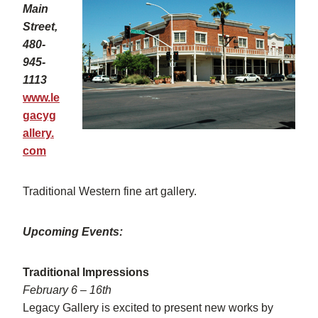
Main
Street,
480-
945-
1113
www.le
gacyg
allery.
com
Traditional Western fine art gallery.
Upcoming Events:
Traditional Impressions
February 6 – 16th
Legacy Gallery is excited to present new works by