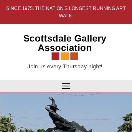
Skip
SINCE 1975. THE NATION'S LONGEST RUNNING ART
to
WALK.
content
Scottsdale Gallery
Association
Join us every Thursday night!