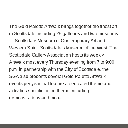
The Gold Palette ArtWalk brings together the finest art
in Scottsdale including 28 galleries and two museums
— Scottsdale Museum of Contemporary Art and
Western Spirit: Scottsdale’s Museum of the West. The
Scottsdale Gallery Association hosts its weekly
ArtWalk most every Thursday evening from 7 to 9:00
p.m. In partnership with the City of Scottsdale, the
SGA also presents several Gold Palette ArtWalk
events per year that feature a dedicated theme and
activities specific to the theme including
demonstrations and more.