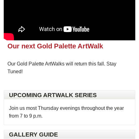
Our next Gold Palette ArtWalk
Our Gold Palette ArtWalks will return this fall. Stay
Tuned!
UPCOMING ARTWALK SERIES
Join us most Thursday evenings throughout the year
from 7 to 9 p.m.
GALLERY GUIDE