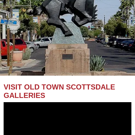
VISIT OLD TOWN SCOTTSDALE
GALLERIES