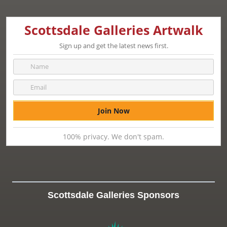
Scottsdale Galleries Artwalk
Sign up and get the latest news first.
100% privacy. We don't spam.
Scottsdale Galleries Sponsors