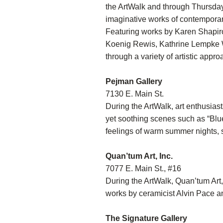
the ArtWalk and through Thursday,
imaginative works of contemporar
Featuring works by Karen Shapiro
Koenig Rewis, Kathrine Lempke W
through a variety of artistic appr
Pejman Gallery
7130 E. Main St.
During the ArtWalk, art enthusias
yet soothing scenes such as “Blu
feelings of warm summer nights, s
Quan’tum Art, Inc.
7077 E. Main St., #16
During the ArtWalk, Quan’tum Art,
works by ceramicist Alvin Pace an
The Signature Gallery