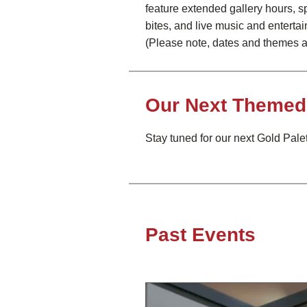
feature extended gallery hours, s
bites, and live music and enterta
(Please note, dates and themes a
Our Next Themed 
Stay tuned for our next Gold Palett
Past Events