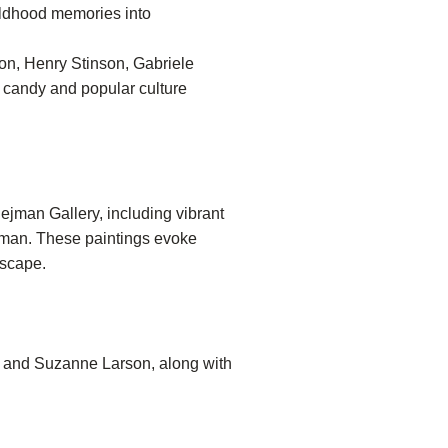
hildhood memories into
on, Henry Stinson, Gabriele
 candy and popular culture
ejman Gallery, including vibrant
ejman. These paintings evoke
dscape.
er and Suzanne Larson, along with