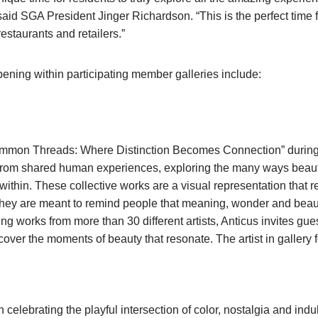
aid SGA President Jinger Richardson. “This is the perfect time f
restaurants and retailers.”
ing within participating member galleries include:
Common Threads: Where Distinction Becomes Connection” during 
 from shared human experiences, exploring the many ways beauty 
thin. These collective works are a visual representation that re
They are meant to remind people that meaning, wonder and beaut
g works from more than 30 different artists, Anticus invites gue
cover the moments of beauty that resonate. The artist in gallery 
n celebrating the playful intersection of color, nostalgia and ind