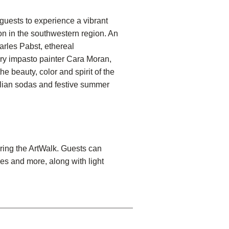
uests to experience a vibrant
on in the southwestern region. An
arles Pabst, ethereal
ry impasto painter Cara Moran,
 beauty, color and spirit of the
talian sodas and festive summer
uring the ArtWalk. Guests can
es and more, along with light