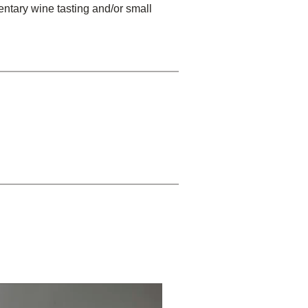
entary wine tasting and/or small