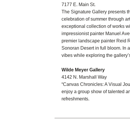
7177 E. Main St.
The Signature Gallery presents t
celebration of summer through art
exceptional collection of works wi
impressionist painter Manuel Av
premier landscape painter Reid Ri
Sonoran Desert in full bloom. In a
vibes while exploring the gallery’
Wilde Meyer Gallery
4142 N. Marshall Way
“Canvas Chronicles: A Visual Jour
enjoy a group show of talented a
refreshments.