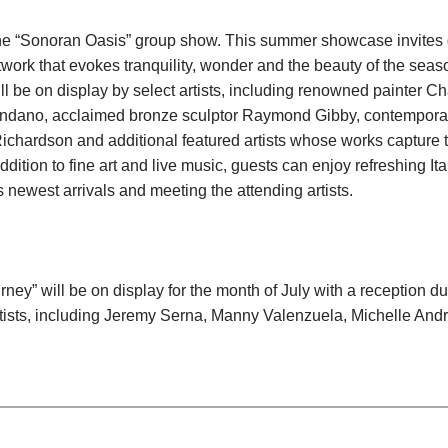
he “Sonoran Oasis” group show. This summer showcase invites g
work that evokes tranquility, wonder and the beauty of the seas
ll be on display by select artists, including renowned painter Ch
endano, acclaimed bronze sculptor Raymond Gibby, contempora
chardson and additional featured artists whose works capture the
ddition to fine art and live music, guests can enjoy refreshing I
s newest arrivals and meeting the attending artists.
ney” will be on display for the month of July with a reception d
rtists, including Jeremy Serna, Manny Valenzuela, Michelle Andr