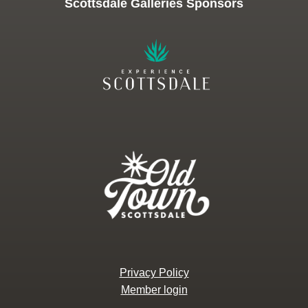
Scottsdale Galleries Sponsors
Privacy Policy
Member login