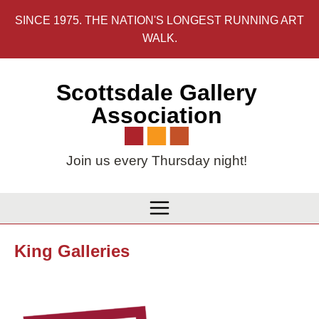
Skip
SINCE 1975. THE NATION'S LONGEST RUNNING ART
to
WALK.
content
Scottsdale Gallery
Association
Join us every Thursday night!
King Galleries