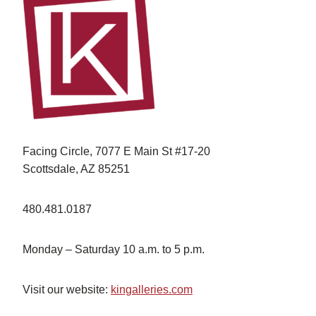
Facing Circle, 7077 E Main St #17-20
Scottsdale, AZ 85251
480.481.0187
Monday – Saturday 10 a.m. to 5 p.m.
Visit our website:
kingalleries.com