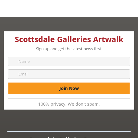
Scottsdale Galleries Artwalk
Sign up and get the latest news first.
100% privacy. We don't spam.